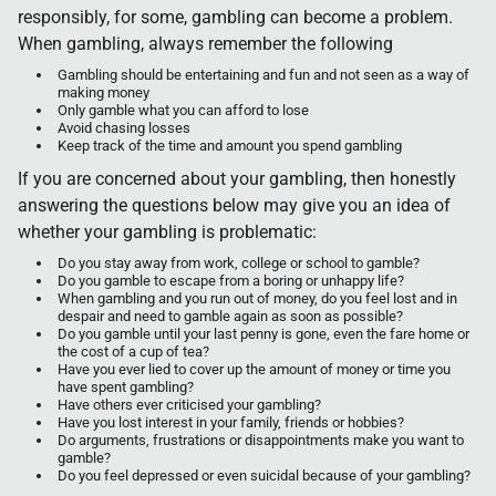
responsibly, for some, gambling can become a problem.
When gambling, always remember the following
Gambling should be entertaining and fun and not seen as a way of
making money
Only gamble what you can afford to lose
Avoid chasing losses
Keep track of the time and amount you spend gambling
If you are concerned about your gambling, then honestly
answering the questions below may give you an idea of
whether your gambling is problematic:
Do you stay away from work, college or school to gamble?
Do you gamble to escape from a boring or unhappy life?
When gambling and you run out of money, do you feel lost and in
despair and need to gamble again as soon as possible?
Do you gamble until your last penny is gone, even the fare home or
the cost of a cup of tea?
Have you ever lied to cover up the amount of money or time you
have spent gambling?
Have others ever criticised your gambling?
Have you lost interest in your family, friends or hobbies?
Do arguments, frustrations or disappointments make you want to
gamble?
Do you feel depressed or even suicidal because of your gambling?