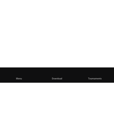
Menu
Download
Tournaments
English
Español