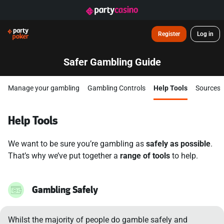
Register
Log in
Safer Gambling Guide
Manage your gambling
Gambling Controls
Help Tools
Sources o
Help Tools
We want to be sure you’re gambling as
safely as possible
.
That’s why we’ve put together a
range of tools
to help.
Gambling Safely
Whilst the majority of people do gamble safely and