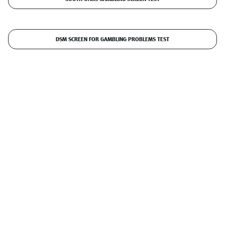
DSM SCREEN FOR GAMBLING PROBLEMS TEST