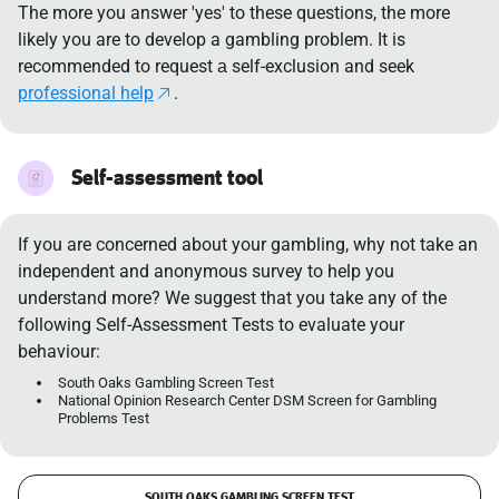
The more you answer 'yes' to these questions, the more
likely you are to develop a gambling problem. It is
recommended to request а self-exclusion and seek
professional help
.
Self-assessment tool
If you are concerned about your gambling, why not take an
independent and anonymous survey to help you
understand more? We suggest that you take any of the
following Self-Assessment Tests to evaluate your
behaviour:
South Oaks Gambling Screen Test
National Opinion Research Center DSM Screen for Gambling
Problems Test
SOUTH OAKS GAMBLING SCREEN TEST