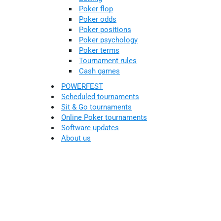
Poker flop
Poker odds
Poker positions
Poker psychology
Poker terms
Tournament rules
Cash games
POWERFEST
Scheduled tournaments
Sit & Go tournaments
Online Poker tournaments
Software updates
About us