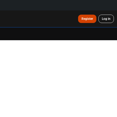
Register
Log in