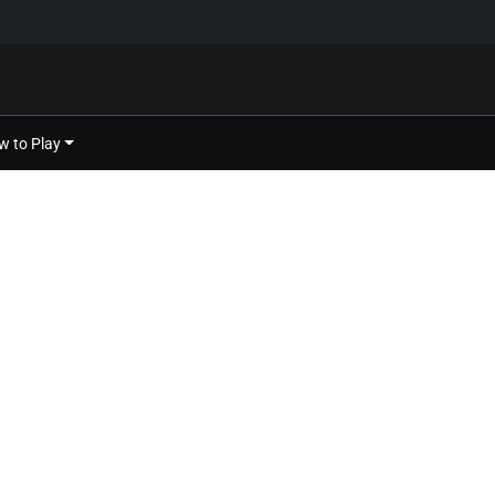
w to Play