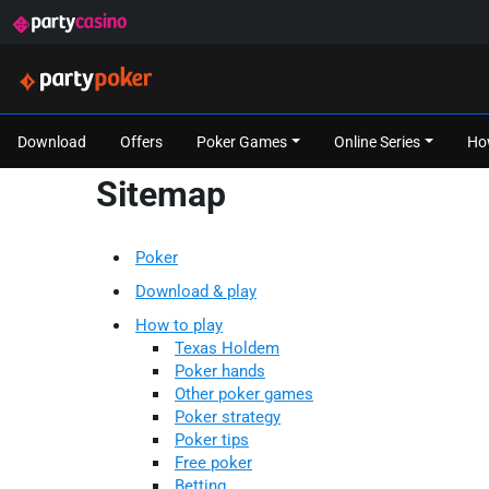
Download
Offers
Poker Games
Online Series
Ho
Sitemap
Poker
Download & play
How to play
Texas Holdem
Poker hands
Other poker games
Poker strategy
Poker tips
Free poker
Betting