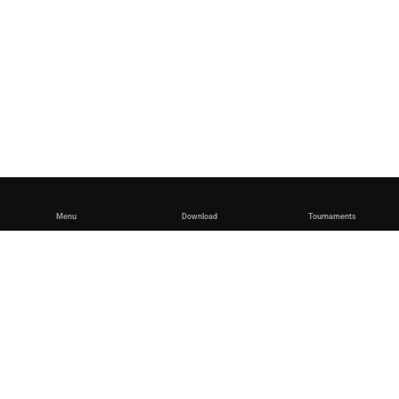
Menu
Download
Tournaments
English
Español
Privacy Policy