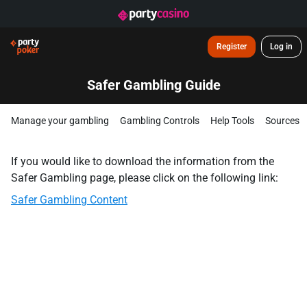
Register
Log in
Safer Gambling Guide
Manage your gambling
Gambling Controls
Help Tools
Sources o
If you would like to download the information from the
Safer Gambling page, please click on the following link:
Safer Gambling Content