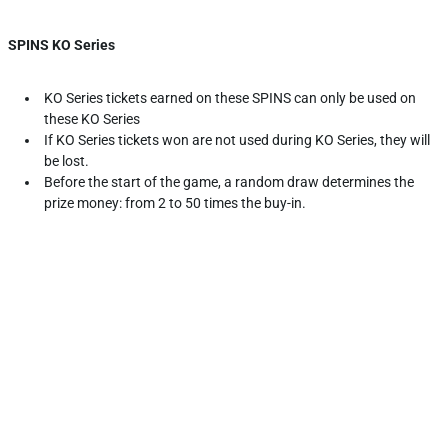
SPINS KO Series
KO Series tickets earned on these SPINS can only be used on
these KO Series
If KO Series tickets won are not used during KO Series, they will
be lost.
Before the start of the game, a random draw determines the
prize money: from 2 to 50 times the buy-in.