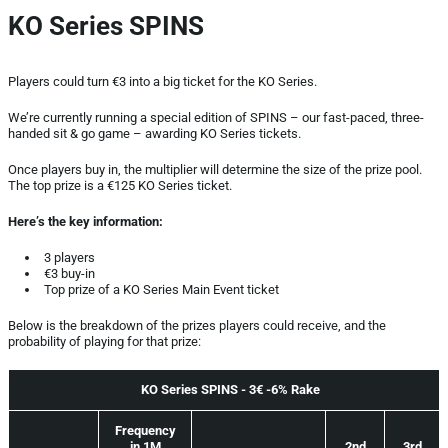
Overview
KO Series SPINS
SPINS
Players could turn €3 into a big ticket for the KO Series.
We’re currently running a special edition of SPINS – our fast-paced, three-
handed sit & go game – awarding KO Series tickets.
Once players buy in, the multiplier will determine the size of the prize pool.
The top prize is a €125 KO Series ticket.
Here’s the key information:
3 players
€3 buy-in
Top prize of a KO Series Main Event ticket
Below is the breakdown of the prizes players could receive, and the
probability of playing for that prize:
KO Series SPINS - 3€ -6% Rake
Frequency
in 1M
2nd
3rd