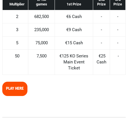
Multiplier
games
1st Prize
Prize
Prize
2
682,500
€6 Cash
-
-
3
235,000
€9 Cash
-
-
5
75,000
€15 Cash
-
-
50
7,500
€125 KO Series
€25
-
Main Event
Cash
Ticket
PLAY HERE