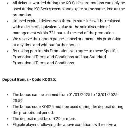
All tickets awarded during the KO Series promotions can only be
used during KO Series events and expire at the same time as the
promotion.
Unused expired tickets won through satellites will be replaced
with a ticket of equivalent value at the sole discretion of
management within 72 hours of the end of the promotion.
We reserve the right to pause, cancel or amend this promotion
at any time and without further notice.
By taking part in this Promotion, you agree to these Specific
Promotional Terms and Conditions and our Standard
Promotional Terms and Conditions
Deposit Bonus - Code KOS25:
The bonus can be claimed from 01/01/2025 to 13/01/2025
23:59.
The bonus code KOS25 must be used during the deposit during
the promotional period.
The deposit must be of €20 or more.
Eligible players following the above conditions will receive a