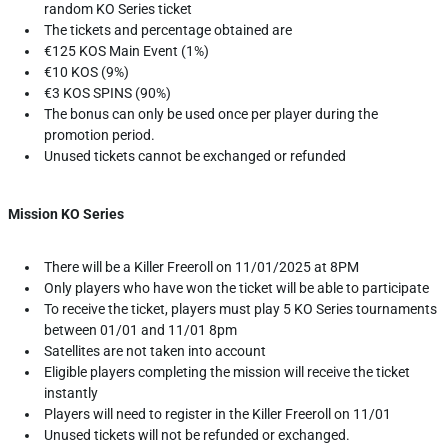
random KO Series ticket
The tickets and percentage obtained are
€125 KOS Main Event (1%)
€10 KOS (9%)
€3 KOS SPINS (90%)
The bonus can only be used once per player during the
promotion period.
Unused tickets cannot be exchanged or refunded
Mission KO Series
There will be a Killer Freeroll on 11/01/2025 at 8PM
Only players who have won the ticket will be able to participate
To receive the ticket, players must play 5 KO Series tournaments
between 01/01 and 11/01 8pm
Satellites are not taken into account
Eligible players completing the mission will receive the ticket
instantly
Players will need to register in the Killer Freeroll on 11/01
Unused tickets will not be refunded or exchanged.