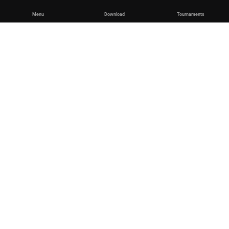
Menu
Download
Tournaments
English
Español
Privacy Policy
Safer Gambling
Authorised gambling
Contact us