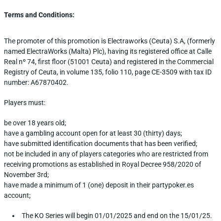
Terms and Conditions:
The promoter of this promotion is Electraworks (Ceuta) S.A, (formerly
named ElectraWorks (Malta) Plc), having its registered office at Calle
Real nº 74, first floor (51001 Ceuta) and registered in the Commercial
Registry of Ceuta, in volume 135, folio 110, page CE-3509 with tax ID
number: A67870402.
Players must:
be over 18 years old;
have a gambling account open for at least 30 (thirty) days;
have submitted identification documents that has been verified;
not be included in any of players categories who are restricted from
receiving promotions as established in Royal Decree 958/2020 of
November 3rd;
have made a minimum of 1 (one) deposit in their partypoker.es
account;
The KO Series will begin 01/01/2025 and end on the 15/01/25.