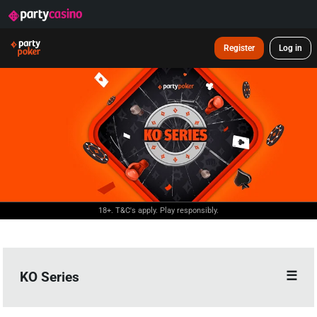
Register
Log in
18+. T&C's apply. Play responsibly.
KO Series