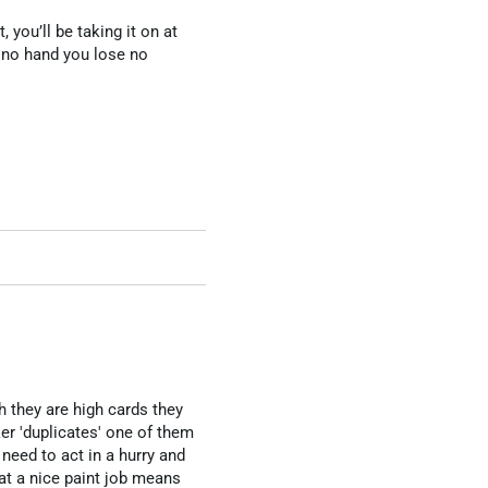
 you’ll be taking it on at
h no hand you lose no
h they are high cards they
ker 'duplicates' one of them
 need to act in a hurry and
that a nice paint job means