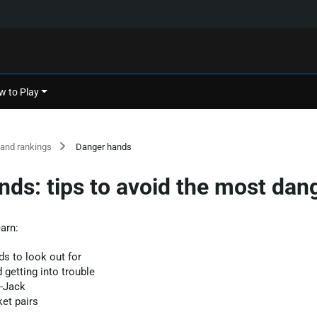
w to Play
and rankings
Danger hands
nds: tips to avoid the most da
earn:
s to look out for
 getting into trouble
g-Jack
et pairs