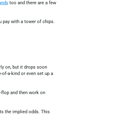
ands
too and there are a few
 pay with a tower of chips.
ly on, but it drops soon
of-a-kind or even set up a
e-flop and then work on
ts the implied odds. This