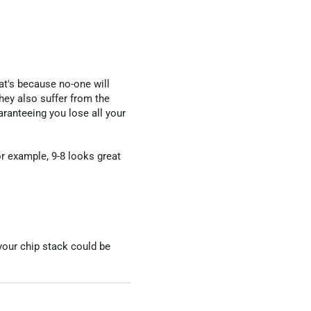
at's because no-one will
they also suffer from the
aranteeing you lose all your
r example, 9-8 looks great
your chip stack could be