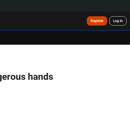
Register
Log in
ngerous hands