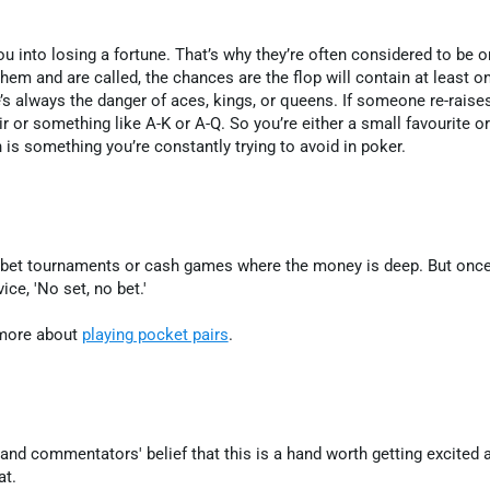
ou into losing a fortune. That’s why they’re often considered to be 
 them and are called, the chances are the flop will contain at least 
re’s always the danger of aces, kings, or queens. If someone re-raises 
ir or something like A-K or A-Q. So you’re either a small favourite o
n is something you’re constantly trying to avoid in poker.
g-bet tournaments or cash games where the money is deep. But once y
ce, 'No set, no bet.'
 more about
playing pocket pairs
.
nd commentators' belief that this is a hand worth getting excited a
at.