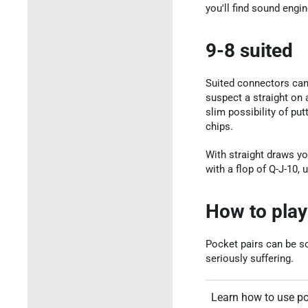
you'll find sound engi
9-8 suited
Suited connectors can 
suspect a straight on 
slim possibility of put
chips.
With straight draws y
with a flop of Q-J-10,
How to play
Pocket pairs can be so
seriously suffering.
Learn how to use po