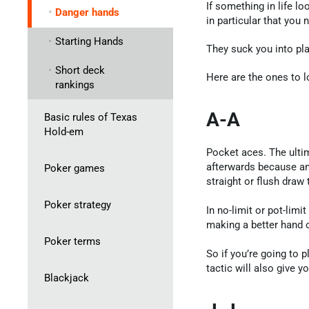
If something in life lo
Danger hands
in particular that you 
Starting Hands
They suck you into pl
Short deck
Here are the ones to l
rankings
A-A
Basic rules of Texas
Hold-em
Pocket aces. The ultim
afterwards because any
Poker games
straight or flush draw 
Poker strategy
In no-limit or pot-limi
making a better hand o
Poker terms
So if you’re going to 
tactic will also give 
Blackjack