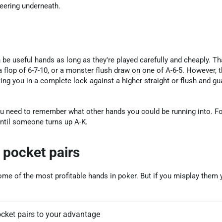
neering underneath.
be useful hands as long as they're played carefully and cheaply. Th
a flop of 6-7-10, or a monster flush draw on one of A-6-5. However, 
ting you in a complete lock against a higher straight or flush and gu
ou need to remember what other hands you could be running into. Fo
 until someone turns up A-K.
 pocket pairs
me of the most profitable hands in poker. But if you misplay them 
cket pairs to your advantage