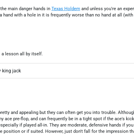
of the main danger hands in
Texas Holdem
and unless you're an expert,
a hand with a hole in it is frequently worse than no hand at all (wit
a lesson all by itself.
 king jack
etty and appealing but they can often get you into trouble. Althoug
y ace pre-flop, and can frequently be in a tight spot if the ace's kic
specially if played all-in. They are moderate, defensive hands if you
te position or if suited. However, just don't fall for the impression 