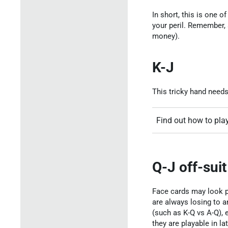
In short, this is one 
your peril. Remember, 
money).
K-J
This tricky hand needs 
Find out how to play
Q-J off-suit
Face cards may look pr
are always losing to an
(such as K-Q vs A-Q), e
they are playable in la