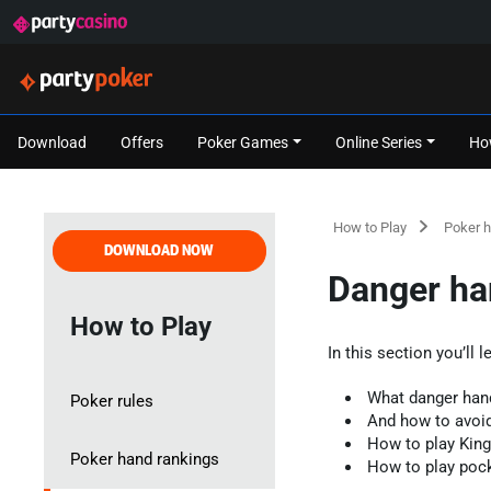
Download
Offers
Poker Games
Online Series
Ho
How to Play
Poker h
DOWNLOAD NOW
Danger ha
How to Play
In this section you’ll l
What danger hand
Poker rules
And how to avoid
How to play Kin
Poker hand rankings
How to play pock