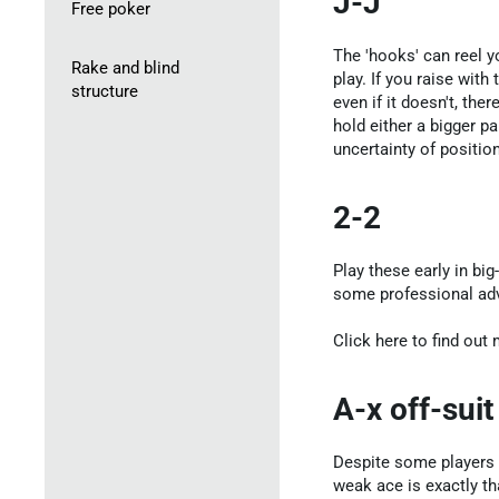
J-J
Free poker
The 'hooks' can reel y
Rake and blind
play. If you raise with
structure
even if it doesn't, the
hold either a bigger pa
uncertainty of positio
2-2
Play these early in bi
some professional advi
Click here to find out
A-x off-suit
Despite some players a
weak ace is exactly th