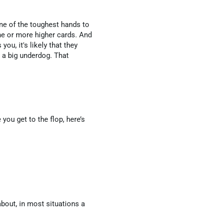
one of the toughest hands to
one or more higher cards. And
you, it's likely that they
r a big underdog. That
ou get to the flop, here’s
bout, in most situations a