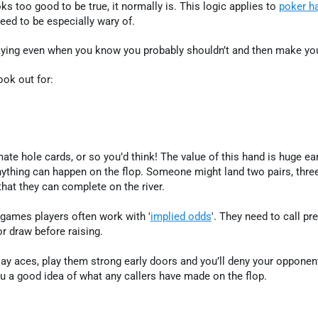
oks too good to be true, it normally is. This logic applies to
poker h
need to be especially wary of.
aying even when you know you probably shouldn’t and then make you
ook out for:
ate hole cards, or so you’d think! The value of this hand is huge ear
thing can happen on the flop. Someone might land two pairs, three-
that they can complete on the river.
t games players often work with '
implied odds
'. They need to call pr
r draw before raising.
play aces, play them strong early doors and you’ll deny your opponen
you a good idea of what any callers have made on the flop.