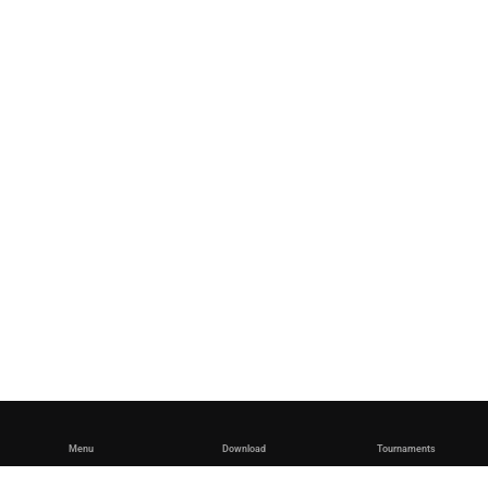
Menu
Download
Tournaments