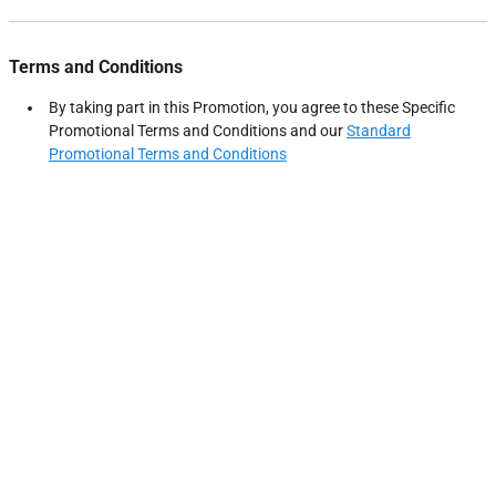
Terms and Conditions
By taking part in this Promotion, you agree to these Specific
Promotional Terms and Conditions and our
Standard
Promotional Terms and Conditions