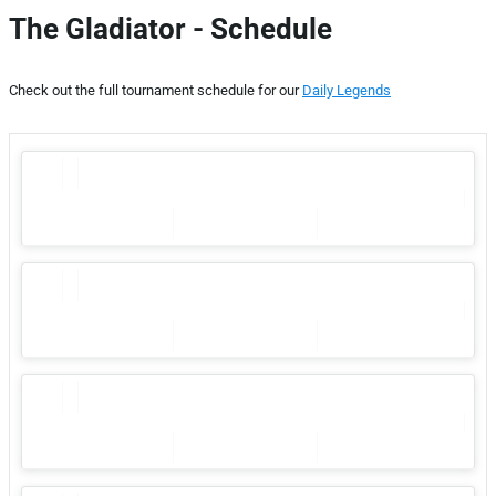
Overview
The Gladiator - Schedule
Schedule
Check out the full tournament schedule for our
Daily Legends