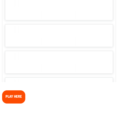
PLAY HERE