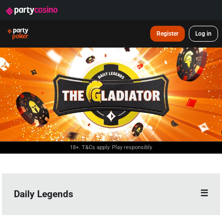
Register
Log in
18+. T&Cs apply. Play responsibly
Daily Legends