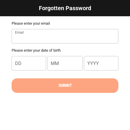
Forgotten Password
Please enter your email
Email
Please enter your date of birth
DD
MM
YYYY
SUBMIT