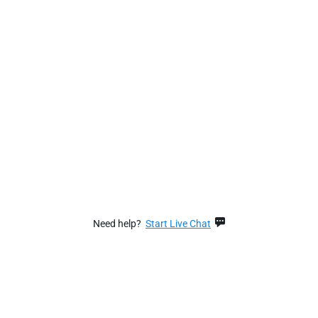
Need help?
Start Live Chat